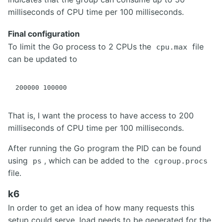
milliseconds of CPU time per 100 milliseconds.
Final configuration
To limit the Go process to 2 CPUs the
file
cpu.max
can be updated to
That is, I want the process to have access to 200
milliseconds of CPU time per 100 milliseconds.
After running the Go program the PID can be found
using
, which can be added to the
ps
cgroup.procs
file.
k6
In order to get an idea of how many requests this
setup could serve, load needs to be generated for the