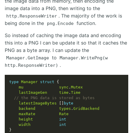
the image data from memory, then encoding the
image data into a PNG, then writing to the
. The majority of the work is
http.ResponseWriter
being done in the
function.
png.Encode
So instead of caching the image data and encoding
this into a PNG I can be update it so that it caches the
PNG as a byte array. I can update the
to
Manager.GetImage
Manager.WritePng(w
.
http.ResponseWriter)
type
Manager
struct
mu
sync
.
Mutex
lastImageGen
time
.
Time
latestImageBytes
 []
byte
backend
types
.
GridBackend
maxRate
Rate
height
int
width
int