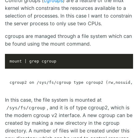
Control groups (
cgroups
) are a feature of the linux
kernel which constrains the resources available to a
selection of processes. In this case I want to constrain
the server process to only use two CPUs.
cgroups are managed through a file system which can
be found using the mount command.
In this case, the file system is mounted at
, and it is of type cgroup2, which is
/sys/fs/cgroup
the modern cgroup v2 interface. A new cgroup can be
created by making a new directory in the cgroup
directory. A number of files will be created under this