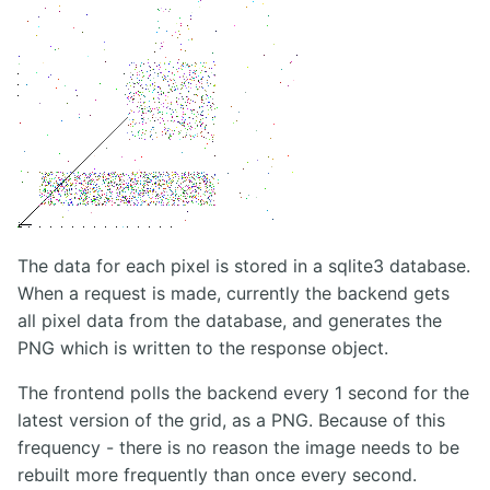
The data for each pixel is stored in a sqlite3 database.
When a request is made, currently the backend gets
all pixel data from the database, and generates the
PNG which is written to the response object.
The frontend polls the backend every 1 second for the
latest version of the grid, as a PNG. Because of this
frequency - there is no reason the image needs to be
rebuilt more frequently than once every second.