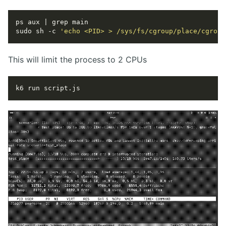
sudo sh -c 
'echo <PID> > /sys/fs/cgroup/place/cgroup
This will limit the process to 2 CPUs