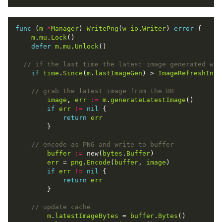
func
 (
m
*
Manager
) 
WritePng
(
w
io
.
Writer
) 
error
m
.
mu
.
Lock
defer
m
.
mu
.
Unlock
if
time
.
Since
(
m
.
lastImageGen
) > 
ImageRefreshInte
image
, 
err
:=
m
.
generateLatestImage
if
err
!=
nil
return
err
buffer
:=
 new(
bytes
.
Buffer
err
 = 
png
.
Encode
(
buffer
, 
image
if
err
!=
nil
return
err
m
.
latestImageBytes
 = 
buffer
.
Bytes