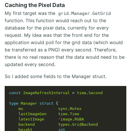
Caching the Pixel Data
My first target was the
grid.Manager.GetGrid
function. This function would reach out to the
database for the pixel data, currently for every
request. My idea was that the front end for the
application would poll for the grid data (which would
be transferred as a PNG) every second. Therefore,
there is no real reason that the data would need to be
updated every second.
So I added some fields to the Manager struct.
const
ImageRefreshInterval
 = 
time
.
Second
type
Manager
struct
mu
sync
.
Mutex
lastImageGen
time
.
Time
latestImage
*
image
.
RGBA
backend
types
.
GridBackend
height
int