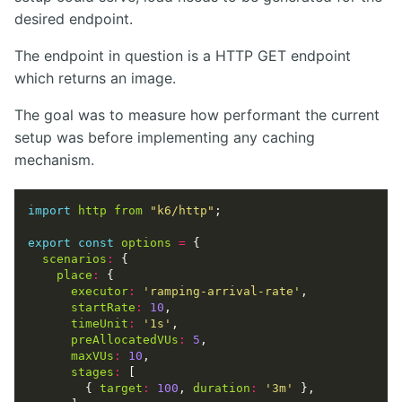
desired endpoint.
The endpoint in question is a HTTP GET endpoint
which returns an image.
The goal was to measure how performant the current
setup was before implementing any caching
mechanism.
import
http
from
"k6/http"
export
const
options
=
scenarios
:
place
:
executor
:
'ramping-arrival-rate'
startRate
:
10
timeUnit
:
'1s'
preAllocatedVUs
:
5
maxVUs
:
10
stages
:
        { 
target
:
100
, 
duration
:
'3m'