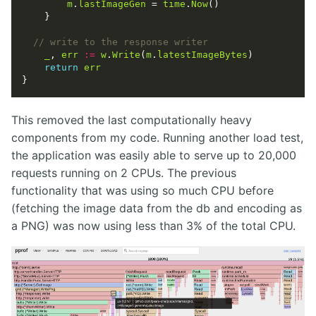
m
.
lastImageGen
 = 
time
.
Now
_
, 
err
:=
w
.
Write
(
m
.
latestImageBytes
return
err
This removed the last computationally heavy
components from my code. Running another load test,
the application was easily able to serve up to 20,000
requests running on 2 CPUs. The previous
functionality that was using so much CPU before
(fetching the image data from the db and encoding as
a PNG) was now using less than 3% of the total CPU.