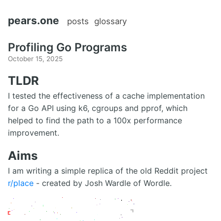
pears.one
posts
glossary
Profiling Go Programs
October 15, 2025
TLDR
I tested the effectiveness of a cache implementation
for a Go API using k6, cgroups and pprof, which
helped to find the path to a 100x performance
improvement.
Aims
I am writing a simple replica of the old Reddit project
r/place
- created by Josh Wardle of Wordle.