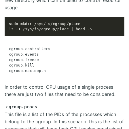
new directory which can be used to control resource
usage.
cgroup.controllers

cgroup.events

cgroup.freeze

cgroup.kill

In order to control CPU usage of a single process
there are just two files that need to be considered.
cgroup.procs
This file is a list of the PIDs of the processes which
belong to the cgroup. In this scenario, this is the list of
processes that will have their CPU cycles constrained.