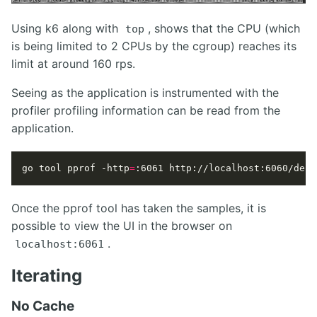
Using k6 along with
, shows that the CPU (which
top
is being limited to 2 CPUs by the cgroup) reaches its
limit at around 160 rps.
Seeing as the application is instrumented with the
profiler profiling information can be read from the
application.
go tool pprof -http
=
:6061 http://localhost:6060/debu
Once the pprof tool has taken the samples, it is
possible to view the UI in the browser on
.
localhost:6061
Iterating
No Cache