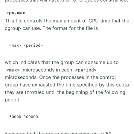
cpu.max
This file controls the max amount of CPU time that the
cgroup can use. The format for the file is
which indicates that the group can consume up to
microseconds in each
<max>
<period>
microseconds. Once the processes in the control
group have exhausted the time specified by this quota
they are throttled until the beginning of the following
period.
indicates that the group can consume up to 50