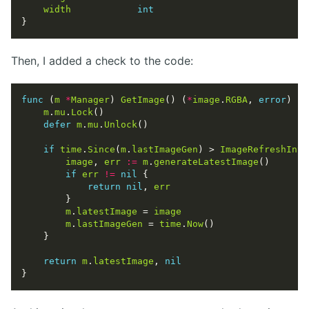
width
int
Then, I added a check to the code:
func
 (
m
*
Manager
) 
GetImage
() (
*
image
.
RGBA
, 
error
m
.
mu
.
Lock
defer
m
.
mu
.
Unlock
if
time
.
Since
(
m
.
lastImageGen
) > 
ImageRefreshInte
image
, 
err
:=
m
.
generateLatestImage
if
err
!=
nil
return
nil
, 
err
m
.
latestImage
 = 
image
m
.
lastImageGen
 = 
time
.
Now
return
m
.
latestImage
, 
nil