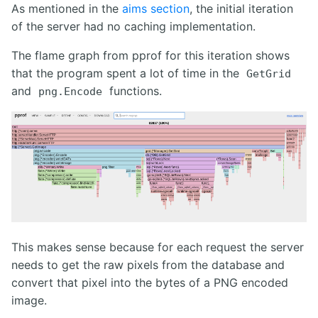
As mentioned in the
aims section
, the initial iteration
of the server had no caching implementation.
The flame graph from pprof for this iteration shows
that the program spent a lot of time in the
GetGrid
and
functions.
png.Encode
This makes sense because for each request the server
needs to get the raw pixels from the database and
convert that pixel into the bytes of a PNG encoded
image.