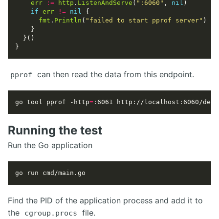
err
:=
http
.
ListenAndServe
(
":6060"
, 
nil
if
err
!=
nil
fmt
.
Println
(
"failed to start pprof server"
can then read the data from this endpoint.
pprof
go tool pprof -http
=
:6061 http://localhost:6060/debu
Running the test
Run the Go application
Find the PID of the application process and add it to
the
file.
cgroup.procs