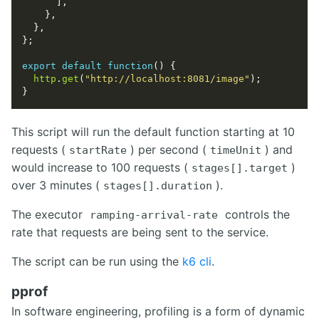
export
default
function
http
.
get
(
"http://localhost:8081/image"
This script will run the default function starting at 10
requests (
) per second (
) and
startRate
timeUnit
would increase to 100 requests (
)
stages[].target
over 3 minutes (
).
stages[].duration
The executor
controls the
ramping-arrival-rate
rate that requests are being sent to the service.
The script can be run using the
k6 cli
.
pprof
In software engineering, profiling is a form of dynamic