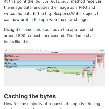
At this point the
method receives
Server.GetImage
the image data, encodes the image as a PNG and
writes the data to the http.ResponseWriter object. I
can now profile the app with the new changes.
Using the same setup as above the app reached
around 500 requests per second. The flame chart
looks like this.
Caching the bytes
Now for the majority of requests the app is fetching