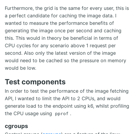
Furthermore, the grid is the same for every user, this is
a perfect candidate for caching the image data. I
wanted to measure the performance benefits of
generating the image once per second and caching
this. This would in theory be beneficial in terms of
CPU cycles for any scenario above 1 request per
second. Also only the latest version of the image
would need to be cached so the pressure on memory
would be low.
Test components
In order to test the performance of the image fetching
API, I wanted to limit the API to 2 CPUs, and would
generate load to the endpoint using k6, whilst profiling
the CPU usage using
.
pprof
cgroups