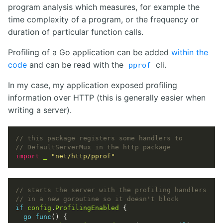
program analysis which measures, for example the
time complexity of a program, or the frequency or
duration of particular function calls.
Profiling of a Go application can be added
within the
code
and can be read with the
cli.
pprof
In my case, my application exposed profiling
information over HTTP (this is generally easier when
writing a server).
import
_
"net/http/pprof"
if
config
.
ProfilingEnabled
go
func